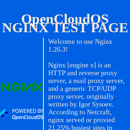
OpenCloudOS
NGINX TEST PAGE
Welcome to use Nginx
1.26.3!
Nginx [engine x] is an
HTTP and reverse proxy
server, a mail proxy server,
and a generic TCP/UDP
proxy server, originally
written by Igor Sysoev.
According to Netcraft,
nginx served or proxied
21.25% busiest sites in